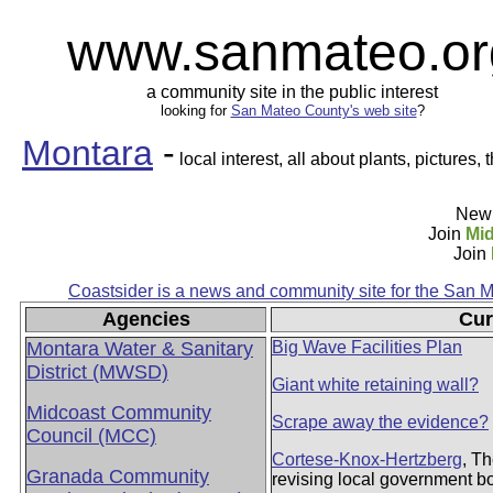
www.sanmateo.or
a community site in the public interest
looking for
San Mateo County's web site
?
Montara
-
local interest, all about plants, pictures, 
New 
Join
Mid
Join
Coastsider is a news and community site for the San 
Agencies
Cur
Montara Water & Sanitary
Big Wave Facilities Plan
District (MWSD)
Giant white retaining wall?
Midcoast Community
Scrape away the evidence?
Council (MCC)
Cortese-Knox-Hertzberg
, T
Granada Community
revising local government 