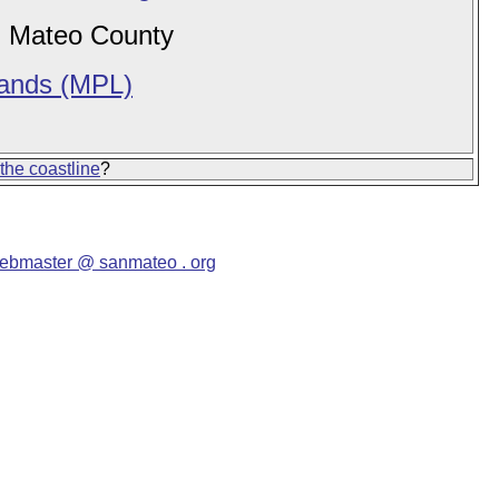
 Mateo County
Lands (MPL)
 the coastline
?
ebmaster @ sanmateo . org