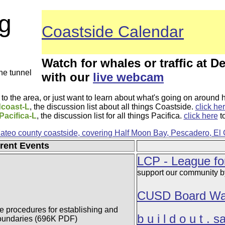
g
Coastside Calendar
Watch for whales or traffic at De
the tunnel
with our
live webcam
to the area, or just want to learn about what's going on around 
coast-L
, the discussion list about all things Coastside.
click he
Pacifica-L
, the discussion list for all things Pacifica.
click here
to
Mateo county coastside, covering Half Moon Bay, Pescadero, El
rent Events
LCP - League fo
support our community by
CUSD Board Wa
he procedures for establishing and
b u i l d o u t . 
boundaries (696K PDF)