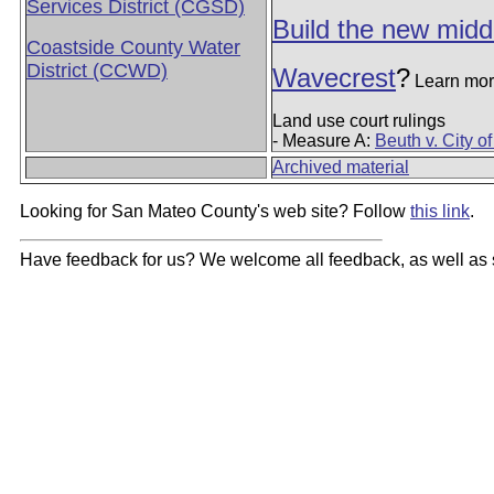
Services District (CGSD)
Build the new midd
Coastside County Water
District (CCWD)
Wavecrest
?
Learn mor
Land use court rulings
- Measure A:
Beuth v. City o
Archived material
Looking for San Mateo County's web site? Follow
this link
.
Have feedback for us? We welcome all feedback, as well as s