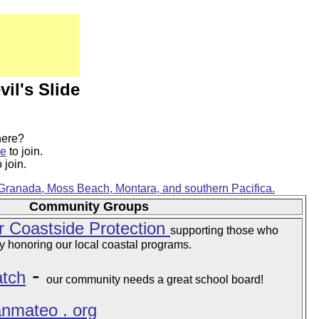
vil's Slide
here?
re
to join.
 join.
 Granada, Moss Beach, Montara, and southern Pacifica.
Community Groups
r Coastside Protection
supporting those who
 honoring our local coastal programs.
-
tch
our community needs a great school board!
sanmateo . org