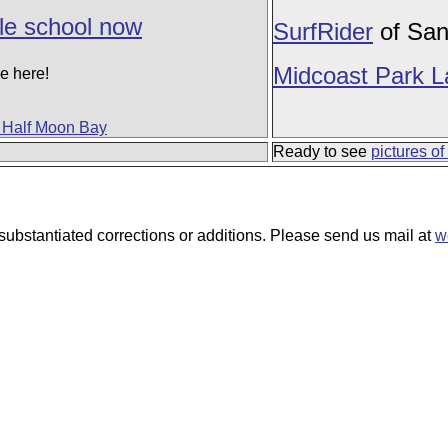
le school now
SurfRider
of San
Midcoast Park 
e here!
f Half Moon Bay
Ready to see
pictures of
ubstantiated corrections or additions. Please send us mail at
w