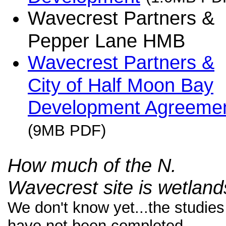
Wavecrest Partners &
Pepper Lane HMB
Wavecrest Partners &
City of Half Moon Bay
Development Agreeme
(9MB PDF)
How much of the N.
Wavecrest site is wetlan
We don't know yet...the studies
have not been completed.