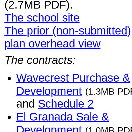
(2.7MB PDF).
The school site
The prior (non-submitted)
plan overhead view
The contracts:
Wavecrest Purchase &
Development
(1.3MB PD
and
Schedule 2
El Granada Sale &
Development
(1.0MB PD