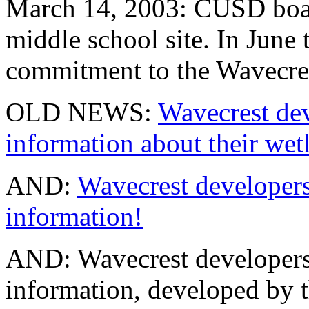
March 14, 2003: CUSD board
middle school site. In June 
commitment to the Wavecres
OLD NEWS:
Wavecrest dev
information about their wet
AND:
Wavecrest developer
information!
AND: Wavecrest developers 
information, developed by t