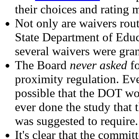
their choices and rating 
Not only are waivers rout
State Department of Educ
several waivers were gran
The Board
never asked
fo
proximity regulation. Eve
possible that the DOT wo
ever done the study that
was suggested to require.
It's clear that the commit