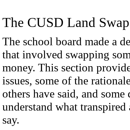
The CUSD Land Swap
The school board made a de
that involved swapping som
money. This section provid
issues, some of the rational
others have said, and some
understand what transpired 
say.