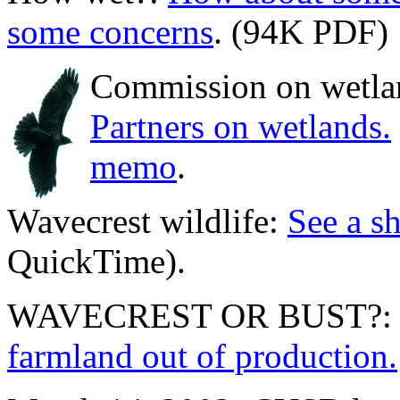
some concerns
. (94K PDF)
Commission on wetla
Partners on wetlands.
memo
.
Wavecrest wildlife:
See a sh
QuickTime).
WAVECREST OR BUST?
farmland out of production.