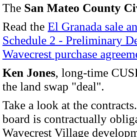
The
San Mateo County Ci
Read the
El Granada sale a
Schedule 2 - Preliminary 
Wavecrest purchase agreem
Ken Jones
, long-time CUS
the land swap "deal".
Take a look at the contrac
board is contractually oblig
Wavecrest Village develop