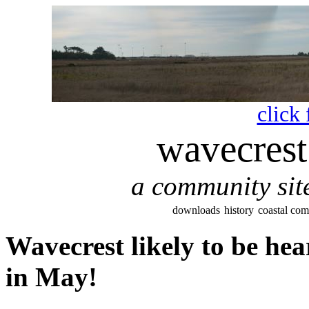
click 
wavecrest
a community site
downloads
history
coastal co
Wavecrest likely to be he
in May!