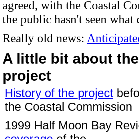
agreed, with the Coastal Com
the public hasn't seen what
Really old news:
Anticipat
A little bit about t
project
History of the project
befo
the Coastal Commission
1999 Half Moon Bay Rev
coverage
of the