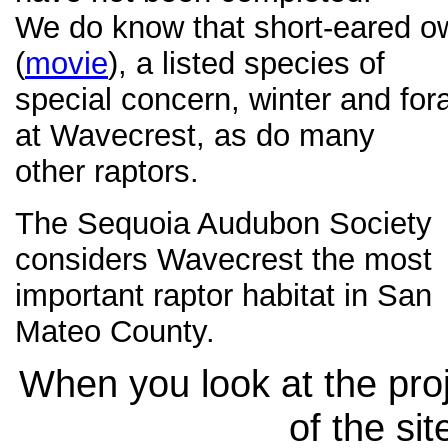
We do know that short-eared o
(
movie
), a listed species of
special concern, winter and for
at Wavecrest, as do many
other raptors.
The Sequoia Audubon Society
considers Wavecrest the most
important raptor habitat in San
Mateo County.
When you look at the proj
of the sit