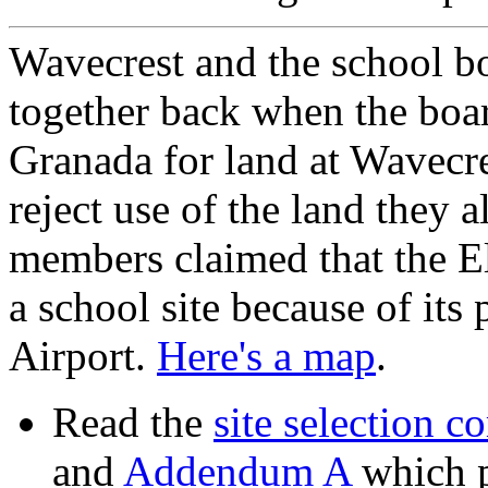
Wavecrest and the school bo
together back when the boar
Granada for land at Wavecr
reject use of the land they
members claimed that the E
a school site because of it
Airport.
Here's a map
.
Read the
site selection c
and
Addendum A
which p