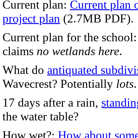
Current plan:
Current plan 
project plan
(2.7MB PDF).
Current plan for the school
claims
no wetlands here
.
What do
antiquated subdiv
Wavecrest? Potentially
lots
17 days after a rain,
standin
the water table?
How wet?:
How about some