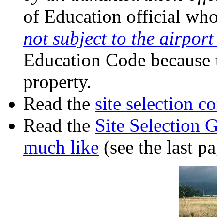
of Education official who
not subject to the airpor
Education Code because t
property.
Read the
site selection 
Read the
Site Selection 
much like
(see the last pa