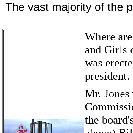
The vast majority of the p
Where are
and Girls 
was erect
president.
Mr. Jones 
Commissio
the board'
above) Bil