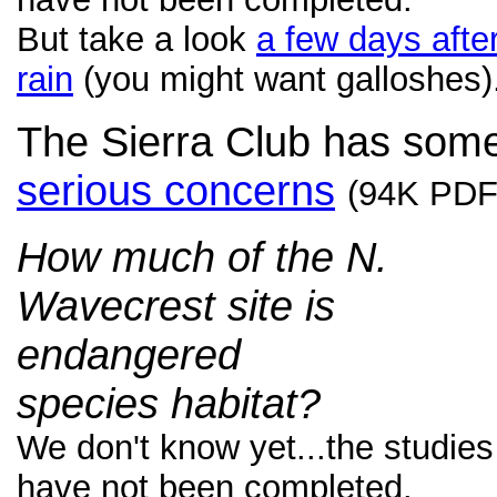
But take a look
a few days afte
rain
(you might want galloshes)
The Sierra Club has som
serious concerns
(94K PDF
How much of the N.
Wavecrest site is
endangered
species habitat?
We don't know yet...the studies
have not been completed.