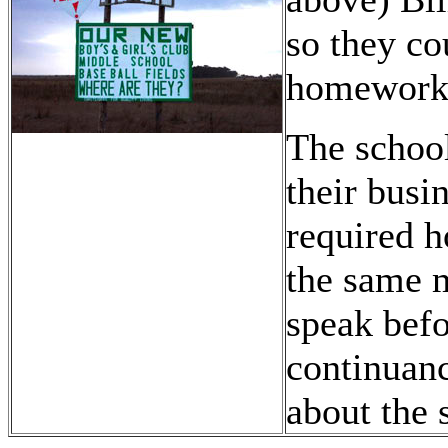
so they c
homework
The school
their busi
required 
the same m
speak befo
continuan
about the 