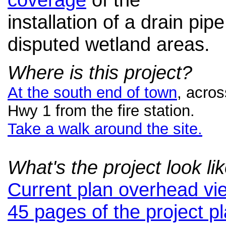
installation of a drain pipe
disputed wetland areas.
Where is this project?
At the south end of town
, acros
Hwy 1 from the fire station.
Take a walk around the site.
What's the project look li
Current plan overhead vi
45 pages of the project p