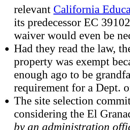
relevant
California Educ
its predecessor EC 39102
waiver would even be nec
Had they read the law, th
property was exempt beca
enough ago to be grandfat
requirement for a Dept. o
The site selection commi
considering the El Granad
by an administration offi