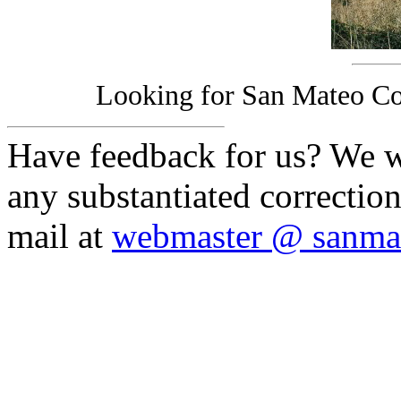
Looking for San Mateo Co
Have feedback for us? We w
any substantiated correction
mail at
webmaster @ sanmat